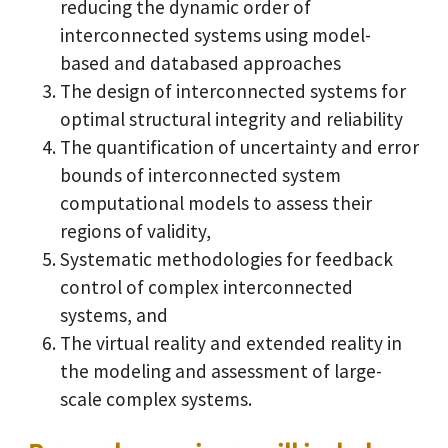
reducing the dynamic order of
interconnected systems using model-
based and databased approaches
The design of interconnected systems for
optimal structural integrity and reliability
The quantification of uncertainty and error
bounds of interconnected system
computational models to assess their
regions of validity,
Systematic methodologies for feedback
control of complex interconnected
systems, and
The virtual reality and extended reality in
the modeling and assessment of large-
scale complex systems.