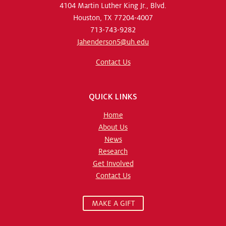
4104 Martin Luther King Jr., Blvd.
Houston, TX 77204-4007
713-743-9282
Jahenderson5@uh.edu
Contact Us
QUICK LINKS
Home
About Us
News
Research
Get Involved
Contact Us
MAKE A GIFT