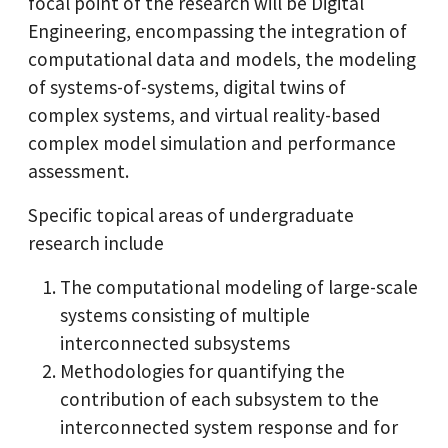
focal point of the research will be Digital
Engineering, encompassing the integration of
computational data and models, the modeling
of systems-of-systems, digital twins of
complex systems, and virtual reality-based
complex model simulation and performance
assessment.
Specific topical areas of undergraduate
research include
The computational modeling of large-scale
systems consisting of multiple
interconnected subsystems
Methodologies for quantifying the
contribution of each subsystem to the
interconnected system response and for