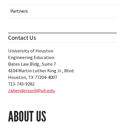
Partners
Contact Us
University of Houston
Engineering Education
Bates Law Bldg, Suite 7
4104 Martin Luther King Jr., Blvd.
Houston, TX 77204-4007
713-743-9282
Jahenderson5@uh.edu
ABOUT US