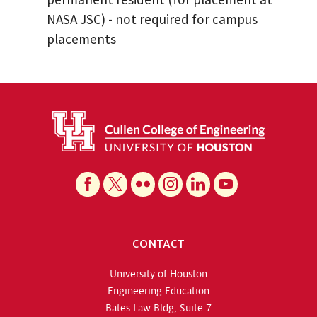
NASA JSC) - not required for campus
placements
CONTACT
University of Houston
Engineering Education
Bates Law Bldg, Suite 7