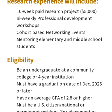
Research experience will include:
10-week paid research project ($5,000)
Bi-weekly Professional development
workshops
Cohort based Networking Events
Mentoring elementary and middle school
students
Eligibility
Be an undergraduate at a community
college or 4-year institution
Must have a graduation date of Dec. 2025
or later
Have an average GPA of 2.8 or higher
Must be a U.S. citizen/national or
permanent resident (for placement at