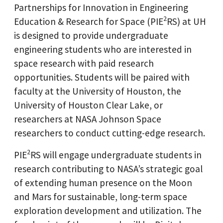
Partnerships for
Innovation
in Engineering
2
Education & Research for Space (PIE
RS) at UH
is designed to provide undergraduate
engineering students who are interested in
space research with paid research
opportunities. Students will be paired with
faculty at the University of Houston, the
University of Houston Clear Lake, or
researchers at NASA Johnson Space
researchers to conduct cutting-edge research.
2
PIE
RS will engage undergraduate students in
research contributing to NASA’s strategic goal
of extending human presence on the Moon
and Mars for sustainable, long-term space
exploration development and utilization. The